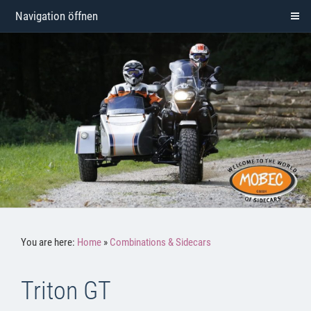
Navigation öffnen
You are here:
Home
»
Combinations & Sidecars
Triton GT