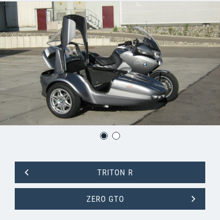
TRITON R
ZERO GTO