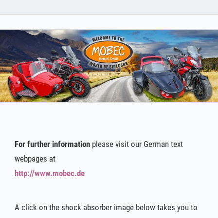
For further information
please visit our German text
webpages at
http://www.mobec.de
A click on the shock absorber image below takes you to